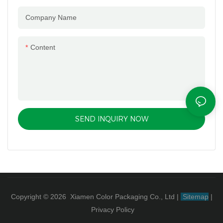
Company Name
Content
SEND INQUIRY NOW
Copyright © 2026 Xiamen Color Packaging Co., Ltd
|
Sitemap
|
Privacy Policy