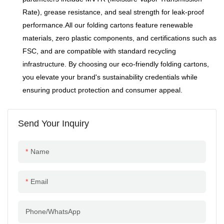
Rate), grease resistance, and seal strength for leak-proof
performance.All our folding cartons feature renewable
materials, zero plastic components, and certifications such as
FSC, and are compatible with standard recycling
infrastructure. By choosing our eco-friendly folding cartons,
you elevate your brand's sustainability credentials while
ensuring product protection and consumer appeal.
Send Your Inquiry
Name
Email
Phone/whatsApp