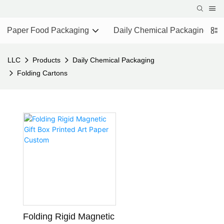
Paper Food Packaging
Daily Chemical Packaging
LLC
Products
Daily Chemical Packaging
Folding Cartons
Folding Rigid Magnetic