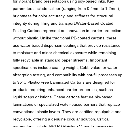
for vibrant brand presentation using soy-based inks. Key
parameters include caliper (ranging from 0.4mm to 1.2mm),
brightness for color accuracy, and stiffness for structural
integrity during filling and transport.Water-Based Coated
Folding Cartons represent an innovation in barrier protection
without plastic. Unlike traditional PE-coated cartons, these
use water-based dispersion coatings that provide resistance
to moisture and minor chemical exposure while remaining
fully recyclable in standard paper streams. Important
specifications include coating weight, Cobb value for water
absorption testing, and compatibility with hot-fill processes up
to 95°C.Plastic-Free Laminated Cartons are designed for
products requiring enhanced barrier properties, such as
liquid soaps or lotions. These cartons feature bio-based
laminations or specialized water-based barriers that replace
conventional plastic layers. They are certified repulpable and
recyclable, offering a genuine circular solution. Critical
parameters include MVTR (Moisture Vapor Transmission