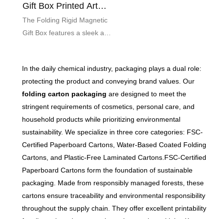
Gift Box Printed Art
Paper Custom
The Folding Rigid Magnetic
Gift Box features a sleek and
sophisticated design,
expertly crafted from high-
In the daily chemical industry, packaging plays a dual role:
quality printed art paper. This
protecting the product and conveying brand values. Our
customizable packaging
folding carton packaging
are designed to meet the
solution not only elevates the
stringent requirements of cosmetics, personal care, and
presentation of your gifts but
household products while prioritizing environmental
also ensures secure closure
sustainability. We specialize in three core categories: FSC-
with its built-in magnetic flap,
Certified Paperboard Cartons, Water-Based Coated Folding
making it perfect for special
Cartons, and Plastic-Free Laminated Cartons.FSC-Certified
occasions or premium
Paperboard Cartons form the foundation of sustainable
products.
packaging. Made from responsibly managed forests, these
cartons ensure traceability and environmental responsibility
throughout the supply chain. They offer excellent printability