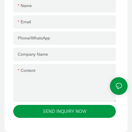
efficient and stable mass
connect with customers one-
Name
production, lays a solid
on-one throughout the
foundation for packaging
process, accurately interpret
Email
quality with strong equipment
customer needs, and provide
strength, and helps customers
full-process services such as
Phone/whatsApp
build differentiated product
customized consulting,
competitiveness. Digitalization
scheme design, order follow-
Company Name
and intelligence are the
up and after-sales support.
development trends of the
We quickly respond to
paper packaging industry.
customer demands and
Content
Keeping up with the industry
carefully solve every problem
pace, our factory has
in cooperation, so that every
introduced 3 Heidelberg
customer can be at ease,
intelligent printing equipment
worry-free and assured.
to realize the digital control
SEND INQUIRY NOW
and intelligent upgrading of
printing production. Equipped
with Heidelberg cloud service