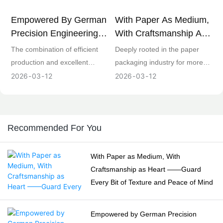
Empowered By German
With Paper As Medium,
Precision Engineering! 3
With Craftsmanship As
Heidelberg Printing
Heart ——Guard Every
The combination of efficient
Deeply rooted in the paper
Equipment In Our
Bit Of Texture And
production and excellent
packaging industry for more
Factory Unlock A New
Peace Of Mind
quality is the core
than ten years, our core team
2026
03
12
2026
03
12
Paradigm For Efficient
competitiveness of paper
brings together senior talents
Paper Packaging
packaging enterprises. The 3
in design, production, quality,
Production
Heidelberg printing equipment
R&D and other fields.
introduced by our factory,
Upholding the concept of
Recommended For You
relying on the century-old
"Craftsmanship in Packaging,
German printing technology
Integrity and Win-Win", we
With Paper as Medium, With
accumulation, is equipped with
devote professional efforts to
Craftsmanship as Heart ——Guard
an intelligent control system
every link from raw material
Every Bit of Texture and Peace of Mind
and automatic plate changing
selection to finished product
function, which can reduce the
delivery. With professionalism
Empowered by German Precision
equipment preparation time by
and responsibility, we provide