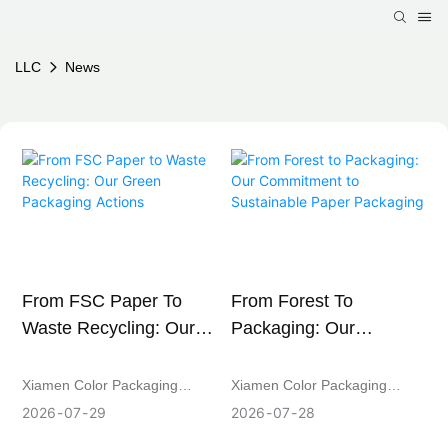
LLC
News
From FSC Paper To
From Forest To
Waste Recycling: Our
Packaging: Our
Green Packaging
Commitment To
Actions
Sustainable Paper
Xiamen Color Packaging
Xiamen Color Packaging
Packaging
Co.,Ltd is strengthening its
Co.,Ltd is an FSC-certified
2026
07
29
2026
07
28
green production practices
manufacturer of sustainable