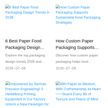
through FSC-certified paper,
custom paper packaging,
improved paper utilization,
offering eco-friendly design,
waste sorting, and responsible
printing, and production
recycling. By integrating
solutions for food, gifts,
environmental management
cosmetics, and retail brands.
into daily packaging
6 Best Paper Food
How Custom Paper
production, the company
Packaging Design
Packaging Supports
provides global brands with
Trends In 2026
Sustainable Food
more transparent, reliable,
Explore the top packaging
Discover how custom paper
and sustainable paper
Packaging Strategies
design trends 2026 and
packaging helps food
packaging solutions.
discover how paper food
businesses achieve
2026
07
06
2026
07
06
packaging can enhance
sustainability while protecting
sustainability, brand appeal,
products, strengthening
and purchasing decisions.
brands, and ensuring food
safety.