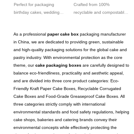
Friendly Custom
Friendly Custom
Perfect for packaging
Crafted from 100%
Bakery
Bakery
birthday cakes, wedding
recyclable and compostable
cakes, cupcakes, pastries,
food-grade paper, aligning
muffins, and other delicious
with global green packaging
As a professional
paper cake box
packaging manufacturer
treats. Suitable for both in-
trends and helping your
in China, we are dedicated to providing green, sustainable
store display and delivery
brand meet sustainability
and high-quality packaging solutions for the global cake and
services.
goals.
pastry industry. With environmental protection as the core
theme, our
cake packaging boxes
are carefully designed to
balance eco-friendliness, practicality and aesthetic appeal,
and are divided into three core product categories: Eco-
Friendly Kraft Paper Cake Boxes, Recyclable Corrugated
Cake Boxes and Food-Grade Greaseproof Cake Boxes. All
three categories strictly comply with international
environmental standards and food safety regulations, helping
cake shops, bakeries and catering brands convey their
environmental concepts while effectively protecting the