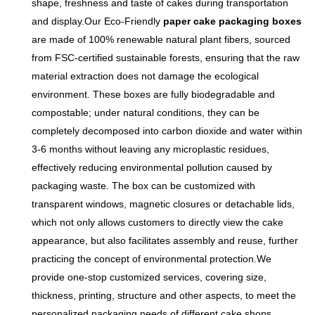
shape, freshness and taste of cakes during transportation
and display.Our Eco-Friendly
paper cake packaging boxes
are made of 100% renewable natural plant fibers, sourced
from FSC-certified sustainable forests, ensuring that the raw
material extraction does not damage the ecological
environment. These boxes are fully biodegradable and
compostable; under natural conditions, they can be
completely decomposed into carbon dioxide and water within
3-6 months without leaving any microplastic residues,
effectively reducing environmental pollution caused by
packaging waste. The box can be customized with
transparent windows, magnetic closures or detachable lids,
which not only allows customers to directly view the cake
appearance, but also facilitates assembly and reuse, further
practicing the concept of environmental protection.We
provide one-stop customized services, covering size,
thickness, printing, structure and other aspects, to meet the
personalized packaging needs of different cake shops,