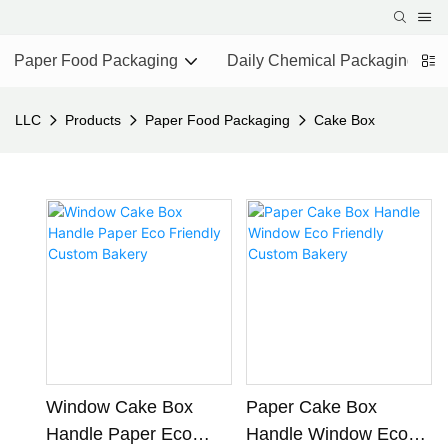
Paper Food Packaging
Daily Chemical Packaging
LLC
Products
Paper Food Packaging
Cake Box
Window Cake Box
Paper Cake Box
Handle Paper Eco
Handle Window Eco