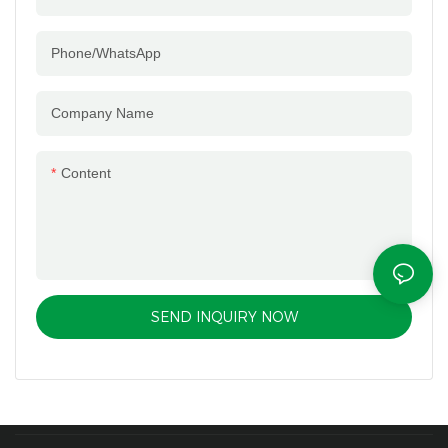
Phone/whatsApp
Company Name
Content
SEND INQUIRY NOW