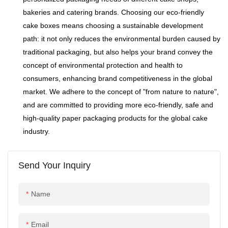
bakeries and catering brands. Choosing our eco-friendly
cake boxes means choosing a sustainable development
path: it not only reduces the environmental burden caused by
traditional packaging, but also helps your brand convey the
concept of environmental protection and health to
consumers, enhancing brand competitiveness in the global
market. We adhere to the concept of "from nature to nature",
and are committed to providing more eco-friendly, safe and
high-quality paper packaging products for the global cake
industry.
Send Your Inquiry
Name
Email