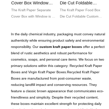
Cover Box Window
Die Cut Foldable
Custom Food Gift
Custom Pineapple
The Kraft Paper Separate
The Kraft Paper Food Box
Pastry
Cover Box with Window is an
Die Cut Foldable Custom
eco-friendly packaging
Pineapple Pastry is an eco-
solution designed for food
friendly packaging solution
In the daily chemical industry, packaging must convey natural
gifts. Featuring a charming
designed to showcase and
authenticity while ensuring product safety and environmental
window that showcases your
protect your delicious
responsibility. Our
custom kraft paper boxes
offer a perfect
delicious treats, this stylish
pastries. With its charming
blend of rustic aesthetics and robust performance for
box adds a touch of
pineapple design and
cosmetics, soaps, and personal care items. We focus on two
elegance and makes the
convenient foldable
primary solutions within this category: Recycled Kraft Paper
perfect presentation for any
structure, this customizable
Boxes and Virgin Kraft Paper Boxes.Recycled Kraft Paper
occasion.
box adds a touch of whimsy
Boxes are manufactured from post-consumer waste,
while ensuring freshness and
reducing landfill impact and conserving resources. They
appeal for your baked treats.
feature a classic brown appearance that communicates eco-
friendliness and simplicity. Despite their recycled content,
these boxes maintain excellent strength for protecting daily