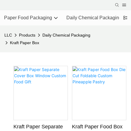
Paper Food Packaging
Daily Chemical Packaging
LLC
Products
Daily Chemical Packaging
Kraft Paper Box
Kraft Paper Separate
Kraft Paper Food Box