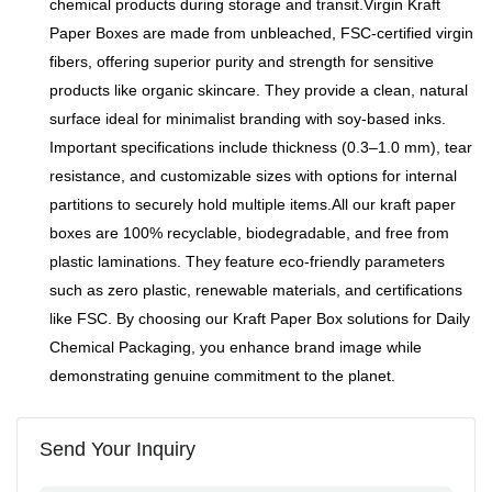
chemical products during storage and transit.Virgin Kraft
Paper Boxes are made from unbleached, FSC-certified virgin
fibers, offering superior purity and strength for sensitive
products like organic skincare. They provide a clean, natural
surface ideal for minimalist branding with soy-based inks.
Important specifications include thickness (0.3–1.0 mm), tear
resistance, and customizable sizes with options for internal
partitions to securely hold multiple items.All our kraft paper
boxes are 100% recyclable, biodegradable, and free from
plastic laminations. They feature eco-friendly parameters
such as zero plastic, renewable materials, and certifications
like FSC. By choosing our Kraft Paper Box solutions for Daily
Chemical Packaging, you enhance brand image while
demonstrating genuine commitment to the planet.
Send Your Inquiry