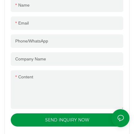
Name
Email
Phone/whatsApp
Company Name
Content
SEND INQUIRY NOW