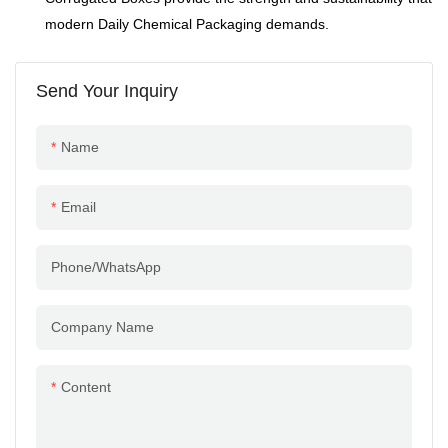
outstanding cost
modern Daily Chemical Packaging demands.
performance.
Send Your Inquiry
Name
Email
Phone/whatsApp
Company Name
Content