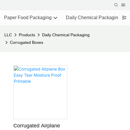
Paper Food Packaging
Daily Chemical Packaging
LLC
Products
Daily Chemical Packaging
Corrugated Boxes
Corrugated Airplane