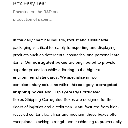
Box Easy Tear
Moisture Proof
Focusing on the R&D and
Printable
production of paper
packaging, the easy tear
strip corrugated airplane box
In the daily chemical industry, robust and sustainable
combines convenience and
packaging is critical for safely transporting and displaying
durability. The easy-tear
products such as detergents, cosmetics, and personal care
sealing design saves time
items. Our
corrugated boxes
are engineered to provide
and effort, solving the trouble
superior protection while adhering to the highest
of cumbersome unboxing of
environmental standards. We specialize in two
traditional cartons. Selected
complementary solutions within this category:
corrugated
high-quality corrugated base
shipping boxes
and Display-Ready Corrugated
paper, through precision
Boxes.Shipping Corrugated Boxes are designed for the
processing, has excellent
rigors of logistics and distribution. Manufactured from high-
moisture-proof,
recycled content kraft liner and medium, these boxes offer
compression-resistant and
exceptional stacking strength and cushioning to protect daily
impact-resistant