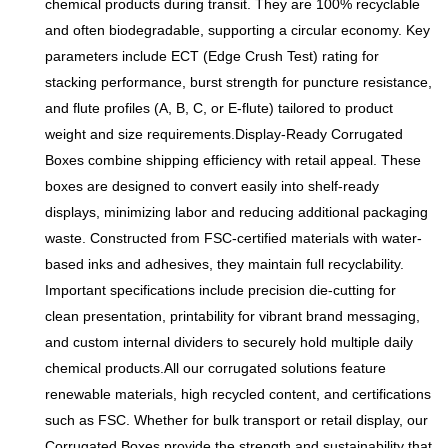
chemical products during transit. They are 100% recyclable
performance, suitable for
and often biodegradable, supporting a circular economy. Key
packaging of various
parameters include ECT (Edge Crush Test) rating for
products such as food,
stacking performance, burst strength for puncture resistance,
electronics, clothing and
and flute profiles (A, B, C, or E-flute) tailored to product
cosmetics. It supports full-
weight and size requirements.Display-Ready Corrugated
color printing and logo
Boxes combine shipping efficiency with retail appeal. These
customization, can adjust the
boxes are designed to convert easily into shelf-ready
corrugated thickness
displays, minimizing labor and reducing additional packaging
according to product
waste. Constructed from FSC-certified materials with water-
characteristics, and the
based inks and adhesives, they maintain full recyclability.
lightweight design saves
Important specifications include precision die-cutting for
express costs. It is
clean presentation, printability for vibrant brand messaging,
environmentally friendly and
and custom internal dividers to securely hold multiple daily
recyclable, in line with the
chemical products.All our corrugated solutions feature
green development trend of
renewable materials, high recycled content, and certifications
modern packaging. Direct
such as FSC. Whether for bulk transport or retail display, our
supply from the factory, with
Corrugated Boxes provide the strength and sustainability that