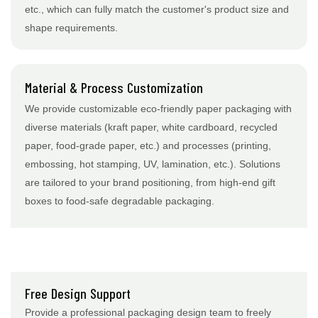
etc., which can fully match the customer's product size and
shape requirements.
Material & Process Customization
We provide customizable eco-friendly paper packaging with
diverse materials (kraft paper, white cardboard, recycled
paper, food-grade paper, etc.) and processes (printing,
embossing, hot stamping, UV, lamination, etc.). Solutions
are tailored to your brand positioning, from high-end gift
boxes to food-safe degradable packaging.
Free Design Support
Provide a professional packaging design team to freely