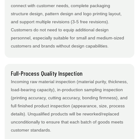
connect with customer needs, complete packaging
structure design, pattern design and logo printing layout,
and support multiple revisions (3-5 free revisions).
Customers do not need to equip additional design
personnel, especially suitable for small and medium-sized
customers and brands without design capabilities.
Full-Process Quality Inspection
Incoming raw material inspection (material purity, thickness,
load-bearing capacity), in-production sampling inspection
(printing accuracy, cutting accuracy, bonding firmness), and
full finished product inspection (appearance, size, process
details). Unqualified products will be reworked/replaced
unconditionally to ensure that each batch of goods meets
customer standards.