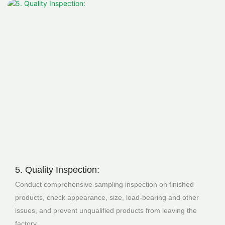
5. Quality Inspection:
Conduct comprehensive sampling inspection on finished
products, check appearance, size, load-bearing and other
issues, and prevent unqualified products from leaving the
factory.