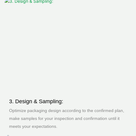
3. Design & Sampling:
Optimize packaging design according to the confirmed plan,
make samples for your inspection and confirmation until it
meets your expectations.