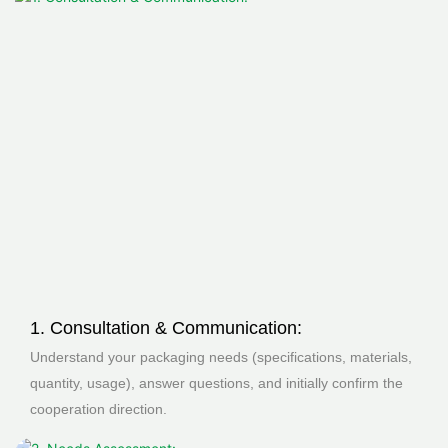
1. Consultation & Communication:
Understand your packaging needs (specifications, materials,
quantity, usage), answer questions, and initially confirm the
cooperation direction.