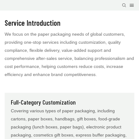
Service Introduction
We focus on the paper packaging needs of global customers,
providing one-stop services including customization, quality
compliance, flexible delivery, value-added support and
comprehensive after-sales service, balancing professionalism and
cost performance, helping customers reduce costs, increase
efficiency and enhance brand competitiveness.
Full-Category Customization
Covering various types of paper packaging, including
cartons, paper boxes, handbags, gift boxes, food-grade
packaging (lunch boxes, paper bags), electronic product
packaging, cosmetics gift boxes, express buffer packaging,