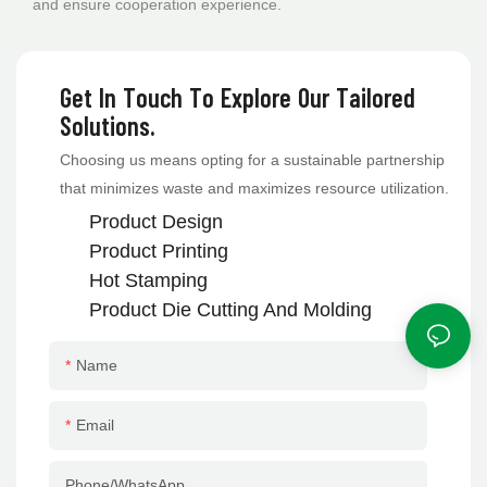
and ensure cooperation experience.
Get In Touch To Explore Our Tailored
Solutions.
Choosing us means opting for a sustainable partnership
that minimizes waste and maximizes resource utilization.
Product Design
Product Printing
Hot Stamping
Product
Die Cutting And Molding
Name
Email
Phone/whatsApp