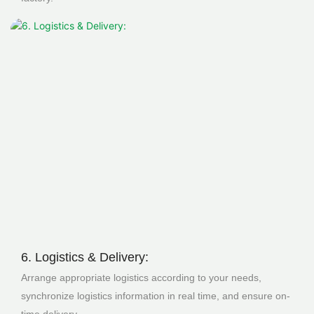
6. Logistics & Delivery:
Arrange appropriate logistics according to your needs,
synchronize logistics information in real time, and ensure on-