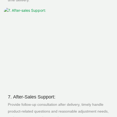
time delivery.
7. After-Sales Support:
Provide follow-up consultation after delivery, timely handle
product-related questions and reasonable adjustment needs,