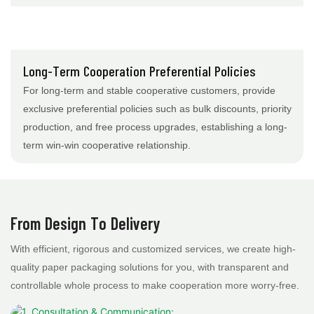
Long-Term Cooperation Preferential Policies
For long-term and stable cooperative customers, provide
exclusive preferential policies such as bulk discounts, priority
production, and free process upgrades, establishing a long-
term win-win cooperative relationship.
From Design To Delivery
With efficient, rigorous and customized services, we create high-
quality paper packaging solutions for you, with transparent and
controllable whole process to make cooperation more worry-free.