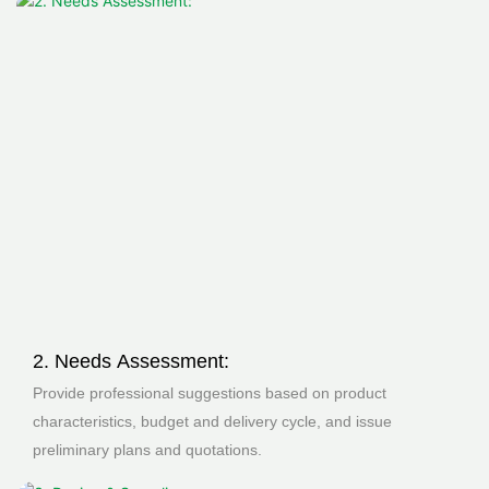
2. Needs Assessment:
Provide professional suggestions based on product
characteristics, budget and delivery cycle, and issue
preliminary plans and quotations.