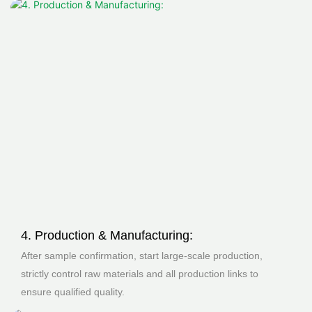
4. Production & Manufacturing:
After sample confirmation, start large-scale production,
strictly control raw materials and all production links to
ensure qualified quality.