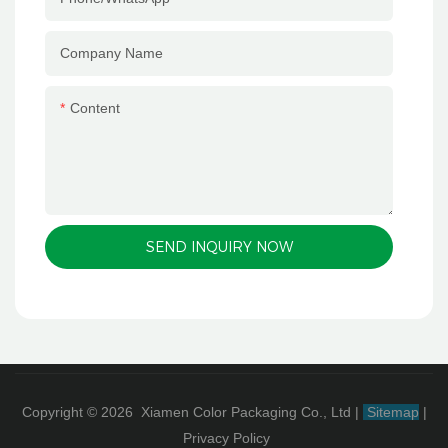
Company Name
Content
SEND INQUIRY NOW
Copyright © 2026 Xiamen Color Packaging Co., Ltd
|
Sitemap
|
Privacy Policy