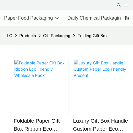
Paper Food Packaging
Daily Chemical Packaging
LLC
Products
Gift Packaging
Folding Gift Box
Foldable Paper Gift
Luxury Gift Box Handle
Box Ribbon Eco
Custom Paper Eco