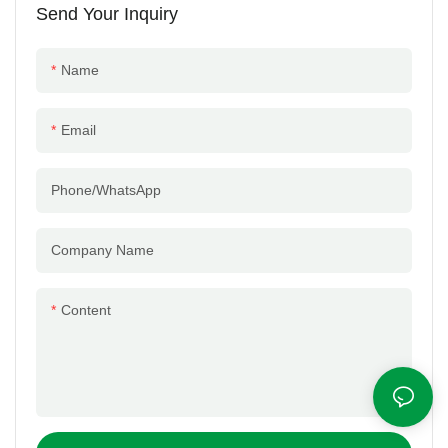
Send Your Inquiry
Name
Email
Phone/whatsApp
Company Name
Content