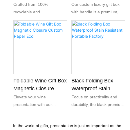
Friendly Wholesale
Friendly Present
Crafted from 100%
Our custom luxury gift box
Pack
recyclable and
with handle is a premium,
biodegradable paperboard,
eco-friendly paper packaging
our foldable gift boxes help
solution designed to elevate
your brand meet global eco-
your brand’s gifting
standards and resonate with
experience.
environmentally conscious
consumers.The combination
of a sleek magnetic closure
and a decorative ribbon
creates a premium unboxing
Foldable Wine Gift Box
Black Folding Box
experience, turning ordinary
Magnetic Closure
Waterproof Stain
packaging into a memorable
Custom Paper Eco
Resistant Portable
Elevate your wine
Focus on practicality and
brand touchpoint.
Factory
presentation with our
durability, the black premium
foldable luxury black wine gift
folding box adopts high-end
box. Featuring elegant gold
lamination process, the
In the world of gifts, presentation is just as important as the
foil stamping and a magnetic
surface is waterproof, stain-