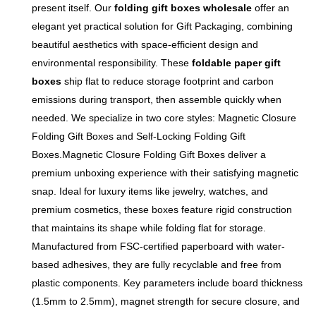
present itself. Our
folding gift boxes wholesale
offer an
closure, this eco-friendly
resistant, not easy to wear
elegant yet practical solution for Gift Packaging, combining
paper packaging offers
and damage, which can
beautiful aesthetics with space-efficient design and
premium protection and a
effectively resist slight water
environmental responsibility. These
foldable paper gift
memorable unboxing
stains and dust, and protect
boxes
ship flat to reduce storage footprint and carbon
experience.
internal products from
emissions during transport, then assemble quickly when
damage. Innovative folding
needed. We specialize in two core styles: Magnetic Closure
design, portable and easy to
Folding Gift Boxes and Self-Locking Folding Gift
carry, can be folded for
Boxes.Magnetic Closure Folding Gift Boxes deliver a
storage to save space,
premium unboxing experience with their satisfying magnetic
suitable for long-distance
snap. Ideal for luxury items like jewelry, watches, and
transportation and daily
premium cosmetics, these boxes feature rigid construction
storage. After unfolding, the
that maintains its shape while folding flat for storage.
box body fits closely, with
Manufactured from FSC-certified paperboard with water-
strong load-bearing capacity
based adhesives, they are fully recyclable and free from
and not easy to deform.
plastic components. Key parameters include board thickness
Direct supply from the source
(1.5mm to 2.5mm), magnet strength for secure closure, and
paper packaging factory,