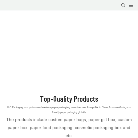
Top-Quality Products
LLC Packaging, as a professional
custom paper packaging manufacturer & supplier
in China, focus on offering eco-
friendly paper packaging globally.
The products include custom paper bags, paper gift box, custom
paper box, paper food packaging, cosmetic packaging box and
etc.