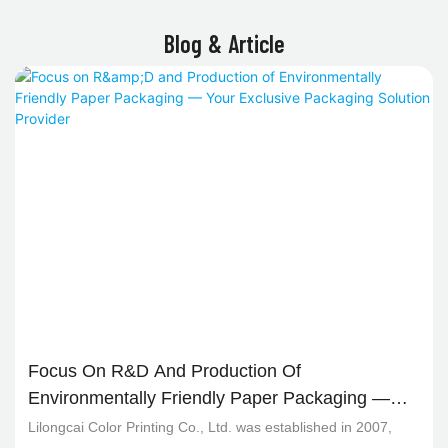
Blog & Article
Focus On R&D And Production Of
Environmentally Friendly Paper Packaging —
Your Exclusive Packaging Solution Provider
Lilongcai Color Printing Co., Ltd. was established in 2007,