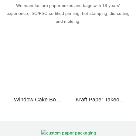
We manufacture paper boxes and bags with 18 years'
experience, ISO/FSC-certified printing, hot-stamping, die-cutting
and molding.
Window Cake Box
Kraft Paper Takeout
Handle Paper Eco
Bags Food Grade
Friendly Custom
Recyclable Bakery
Bakery
Restaurant