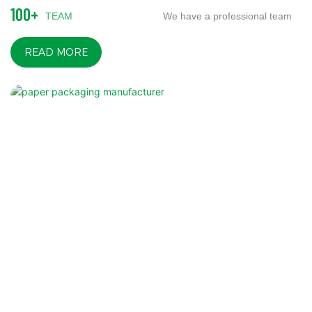
100+
TEAM
We have a professional team
READ MORE