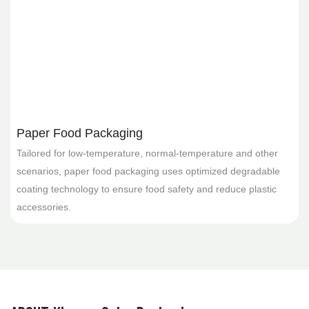
Paper Food Packaging
Tailored for low-temperature, normal-temperature and other
scenarios, paper food packaging uses optimized degradable
coating technology to ensure food safety and reduce plastic
f
accessories.