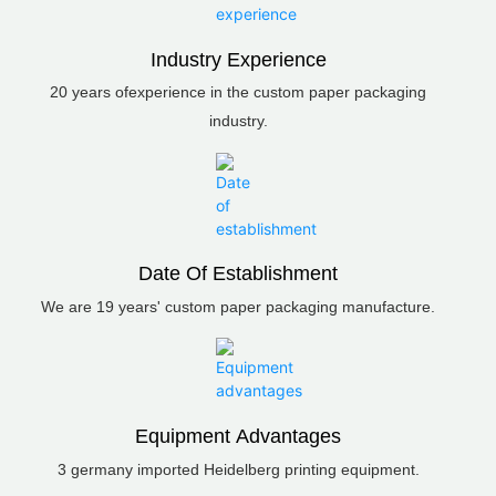
Industry Experience
20 years ofexperience in the custom paper packaging
industry.
Date Of Establishment
We are 19 years' custom paper packaging manufacture.
Equipment Advantages
3 germany imported Heidelberg printing equipment.