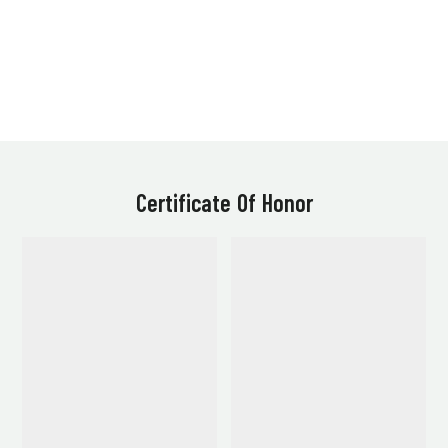
Certificate Of Honor