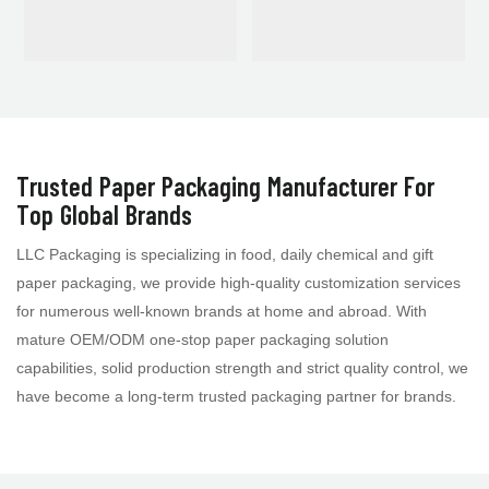
Trusted Paper Packaging Manufacturer For
Top Global Brands
LLC Packaging is specializing in food, daily chemical and gift
paper packaging, we provide high-quality customization services
for numerous well-known brands at home and abroad. With
mature OEM/ODM one-stop paper packaging solution
capabilities, solid production strength and strict quality control, we
have become a long-term trusted packaging partner for brands.