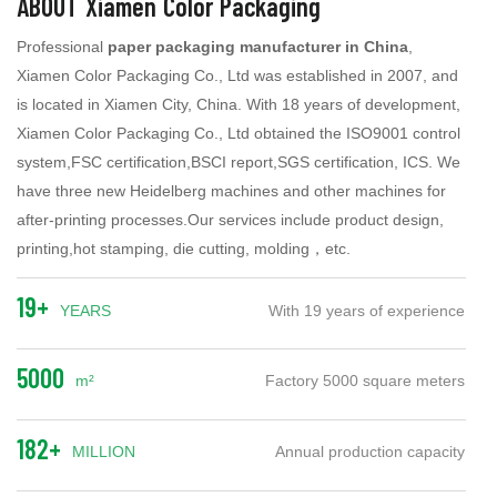
ABOUT Xiamen Color Packaging
Professional
paper packaging manufacturer in China
,
Xiamen Color Packaging Co., Ltd was established in 2007, and
is located in Xiamen City, China. With 18 years of development,
Xiamen Color Packaging Co., Ltd obtained the ISO9001 control
system,FSC certification,BSCI report,SGS certification, ICS. We
have three new Heidelberg machines and other machines for
after-printing processes.Our services include product design,
printing,hot stamping, die cutting, molding，etc.
19+
YEARS
With 19 years of experience
5000
m²
Factory 5000 square meters
182+
MILLION
Annual production capacity