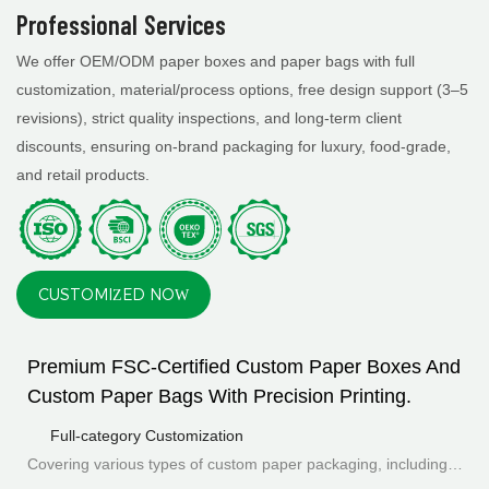
Professional Services
We offer OEM/ODM paper boxes and paper bags with full
customization, material/process options, free design support (3–5
revisions), strict quality inspections, and long-term client
discounts, ensuring on-brand packaging for luxury, food-grade,
and retail products.
CUSTOMIZED NOW
Premium FSC-Certified Custom Paper Boxes And
Custom Paper Bags With Precision Printing.
Full-category Customization
Covering various types of custom paper packaging, including