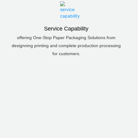
Service Capability
offering One-Stop Paper Packaging Solutions from
designning printing and complete production processing
for customers.