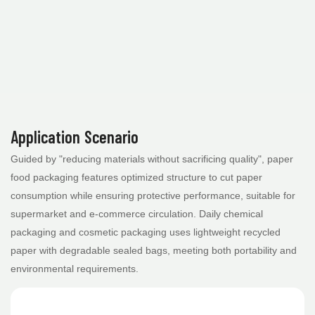
Application Scenario
Guided by "reducing materials without sacrificing quality", paper
food packaging features optimized structure to cut paper
consumption while ensuring protective performance, suitable for
supermarket and e-commerce circulation. Daily chemical
packaging and cosmetic packaging uses lightweight recycled
paper with degradable sealed bags, meeting both portability and
environmental requirements.