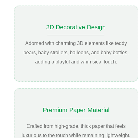
3D Decorative Design
Adorned with charming 3D elements like teddy
bears, baby strollers, balloons, and baby bottles,
adding a playful and whimsical touch.
Premium Paper Material
Crafted from high-grade, thick paper that feels
luxurious to the touch while remaining lightweight.