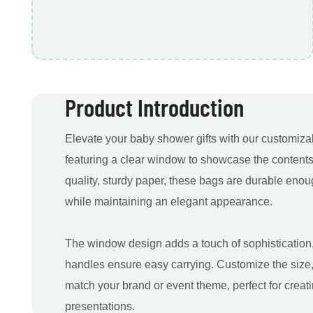
Product Introduction
Elevate your baby shower gifts with our customizab
featuring a clear window to showcase the contents
quality, sturdy paper, these bags are durable enou
while maintaining an elegant appearance.
The window design adds a touch of sophistication,
handles ensure easy carrying. Customize the size,
match your brand or event theme, perfect for creat
presentations.