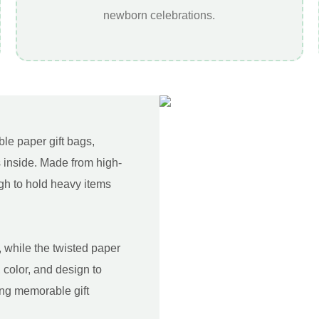
newborn celebrations.
le paper gift bags,
 inside. Made from high-
gh to hold heavy items
 while the twisted paper
 color, and design to
ing memorable gift