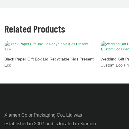
Related Products
Black Paper Gift Box Lid Recyclable Kids Present
Wedding Gift P
Eco
Custom Eco Fri
Xiamen Color Packaging Co., Ltd was
established in 2007 and is located in Xiamen