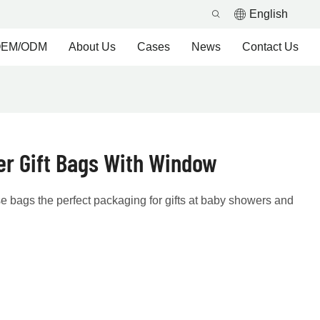
English
EM/ODM
About Us
Cases
News
Contact Us
r Gift Bags With Window
 bags the perfect packaging for gifts at baby showers and