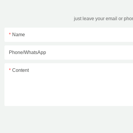
just leave your email or ph
Name
Phone/whatsApp
Content