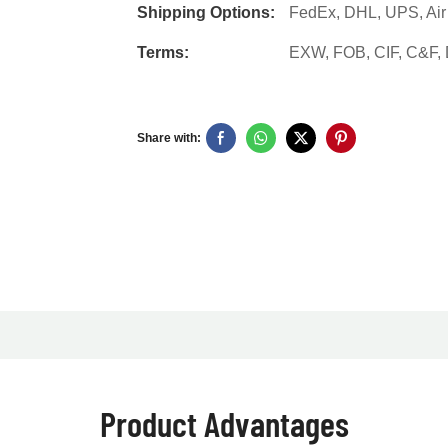
Shipping Options:
FedEx, DHL, UPS, Air F
Terms:
EXW, FOB, CIF, C&F
Share with:
Product Advantages