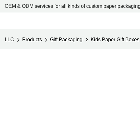
OEM & ODM services for all kinds of custom paper packaging
LLC
Products
Gift Packaging
Kids Paper Gift Boxes