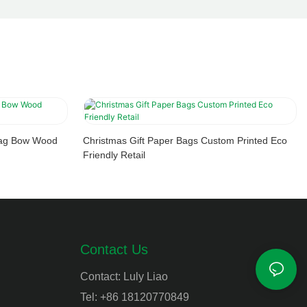
 Bag Bow Wood
Christmas Gift Paper Bags Custom Printed Eco
Friendly Retail
Contact Us
Contact: Luly Liao
Tel: +86 18120770849