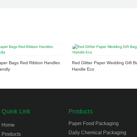
aper Bags Red Ribbon Handles
Red Glitter Paper Wedding Gift
endly
Handle Eco
Quink Link
Products
Paper Food Packaging
Home
Daily Chemical Packaging
Products