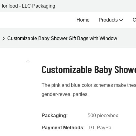
 for food - LLC Packaging
Home
Products
O
Customizable Baby Shower Gift Bags with Window
Customizable Baby Showe
The pink and blue color schemes make these
gender-reveal parties.
Packaging:
500 piece/box
Payment Methods:
T/T, PayPal