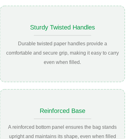
Sturdy Twisted Handles
Durable twisted paper handles provide a
comfortable and secure grip, making it easy to carry
even when filled.
Reinforced Base
A reinforced bottom panel ensures the bag stands
upright and maintains its shape, even when filled