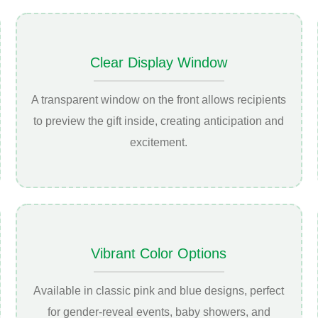
Clear Display Window
A transparent window on the front allows recipients
to preview the gift inside, creating anticipation and
excitement.
Vibrant Color Options
Available in classic pink and blue designs, perfect
for gender-reveal events, baby showers, and