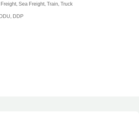
reight, Sea Freight, Train, Truck
, DDU, DDP