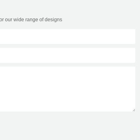
or our wide range of designs