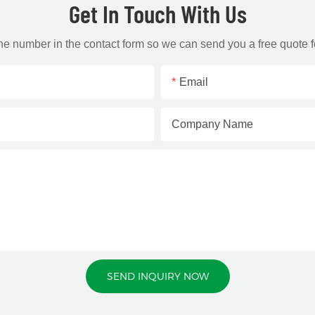
Get In Touch With Us
one number in the contact form so we can send you a free quote f
Email
Company Name
SEND INQUIRY NOW