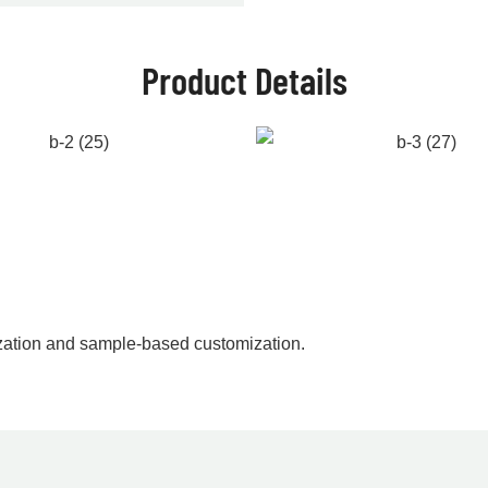
Product Details
zation and sample-based customization.