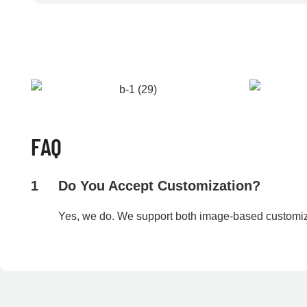
FAQ
1
Do You Accept Customization?
Yes, we do. We support both image-based customi