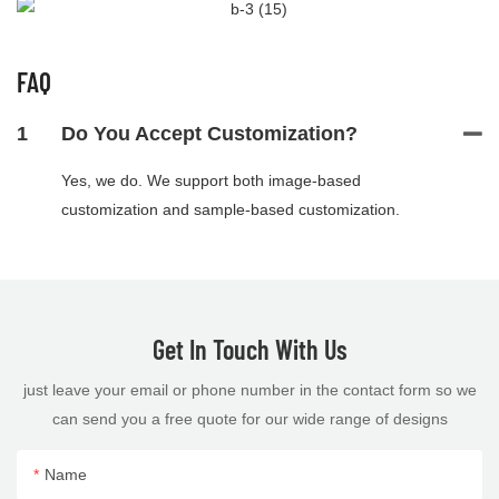
FAQ
1
Do You Accept Customization?
Yes, we do. We support both image-based
customization and sample-based customization.
Get In Touch With Us
just leave your email or phone number in the contact form so we
can send you a free quote for our wide range of designs
Name