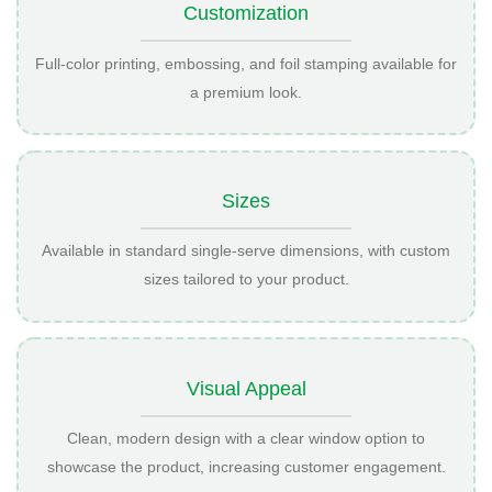
Customization
Full-color printing, embossing, and foil stamping available for
a premium look.
Sizes
Available in standard single-serve dimensions, with custom
sizes tailored to your product.
Visual Appeal
Clean, modern design with a clear window option to
showcase the product, increasing customer engagement.