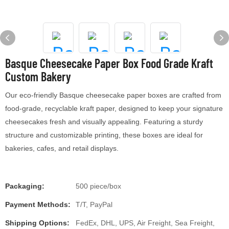
Basque Cheesecake Paper Box Food Grade Kraft
Custom Bakery
Our eco-friendly Basque cheesecake paper boxes are crafted from
food-grade, recyclable kraft paper, designed to keep your signature
cheesecakes fresh and visually appealing. Featuring a sturdy
structure and customizable printing, these boxes are ideal for
bakeries, cafes, and retail displays.
Packaging:
500 piece/box
Payment Methods:
T/T, PayPal
Shipping Options:
FedEx, DHL, UPS, Air Freight, Sea Freight,