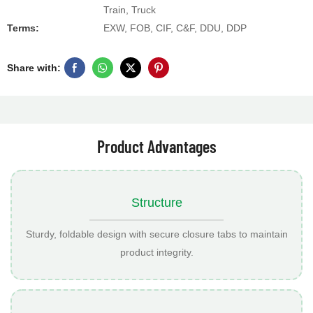
Train, Truck
Terms:
EXW, FOB, CIF, C&F, DDU, DDP
Share with:
Product Advantages
Structure
Sturdy, foldable design with secure closure tabs to maintain
product integrity.