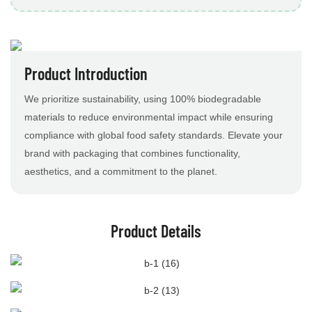
Product Introduction
We prioritize sustainability, using 100% biodegradable
materials to reduce environmental impact while ensuring
compliance with global food safety standards. Elevate your
brand with packaging that combines functionality,
aesthetics, and a commitment to the planet.
Product Details