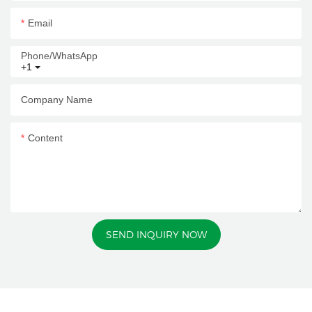
Email
Phone/whatsApp
+1
Company Name
Content
SEND INQUIRY NOW