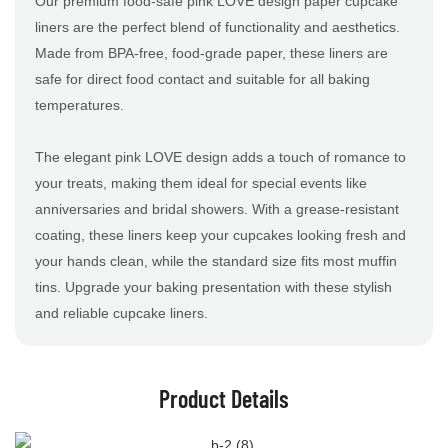
Our premium food-safe pink LOVE design paper cupcake
liners are the perfect blend of functionality and aesthetics.
Made from BPA-free, food-grade paper, these liners are
safe for direct food contact and suitable for all baking
temperatures.
The elegant pink LOVE design adds a touch of romance to
your treats, making them ideal for special events like
anniversaries and bridal showers. With a grease-resistant
coating, these liners keep your cupcakes looking fresh and
your hands clean, while the standard size fits most muffin
tins. Upgrade your baking presentation with these stylish
and reliable cupcake liners.
Product Details