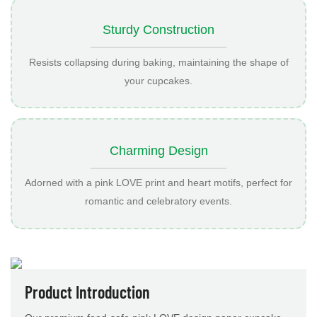
Sturdy Construction
Resists collapsing during baking, maintaining the shape of
your cupcakes.
Charming Design
Adorned with a pink LOVE print and heart motifs, perfect for
romantic and celebratory events.
Product Introduction