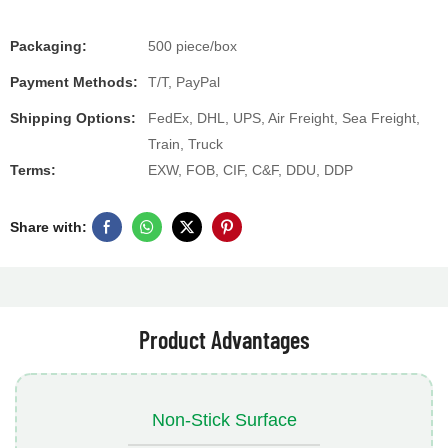
Packaging:
500 piece/box
Payment Methods:
T/T, PayPal
Shipping Options:
FedEx, DHL, UPS, Air Freight, Sea Freight,
Train, Truck
Terms:
EXW, FOB, CIF, C&F, DDU, DDP
Share with:
Product Advantages
Non-Stick Surface