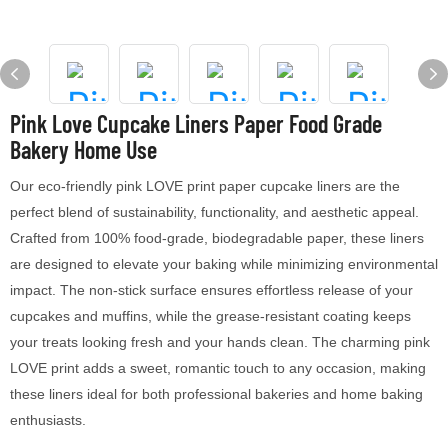
Pink Love Cupcake Liners Paper Food Grade
Bakery Home Use
Our eco-friendly pink LOVE print paper cupcake liners are the
perfect blend of sustainability, functionality, and aesthetic appeal.
Crafted from 100% food-grade, biodegradable paper, these liners
are designed to elevate your baking while minimizing environmental
impact. The non-stick surface ensures effortless release of your
cupcakes and muffins, while the grease-resistant coating keeps
your treats looking fresh and your hands clean. The charming pink
LOVE print adds a sweet, romantic touch to any occasion, making
these liners ideal for both professional bakeries and home baking
enthusiasts.