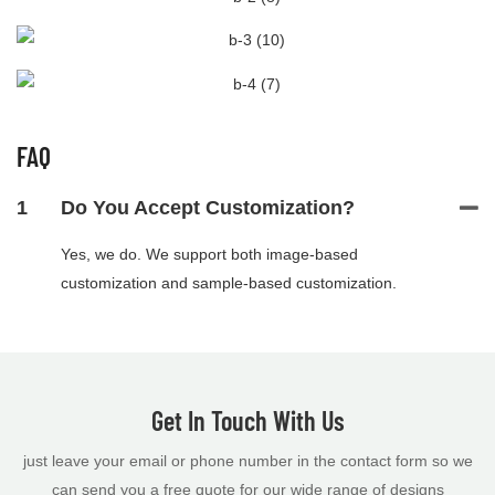
FAQ
1
Do You Accept Customization?
Yes, we do. We support both image-based
customization and sample-based customization.
Get In Touch With Us
just leave your email or phone number in the contact form so we
can send you a free quote for our wide range of designs