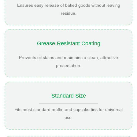
Ensures easy release of baked goods without leaving
residue.
Grease-Resistant Coating
Prevents oil stains and maintains a clean, attractive
presentation.
Standard Size
Fits most standard muffin and cupcake tins for universal
use.