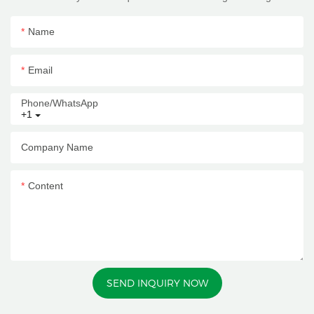
Name
Email
Phone/whatsApp
+1
Company Name
Content
SEND INQUIRY NOW