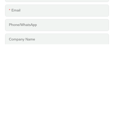
Email
Phone/whatsApp
Company Name
Content
SEND INQUIRY NOW