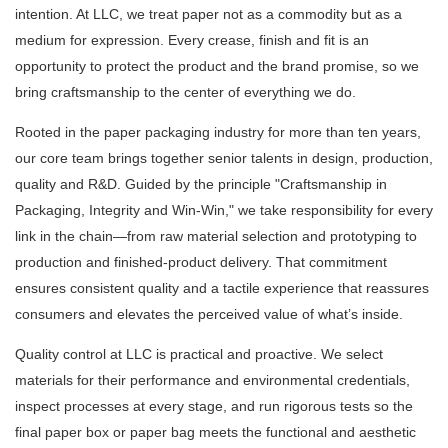
intention. At LLC, we treat paper not as a commodity but as a
medium for expression. Every crease, finish and fit is an
opportunity to protect the product and the brand promise, so we
bring craftsmanship to the center of everything we do.
Rooted in the paper packaging industry for more than ten years,
our core team brings together senior talents in design, production,
quality and R&D. Guided by the principle "Craftsmanship in
Packaging, Integrity and Win-Win," we take responsibility for every
link in the chain—from raw material selection and prototyping to
production and finished-product delivery. That commitment
ensures consistent quality and a tactile experience that reassures
consumers and elevates the perceived value of what’s inside.
Quality control at LLC is practical and proactive. We select
materials for their performance and environmental credentials,
inspect processes at every stage, and run rigorous tests so the
final paper box or paper bag meets the functional and aesthetic