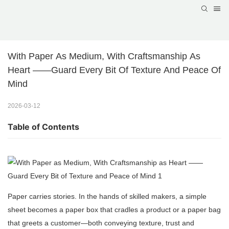
With Paper As Medium, With Craftsmanship As 
Heart ——Guard Every Bit Of Texture And Peace Of 
Mind
2026-03-12
Table of Contents
Paper carries stories. In the hands of skilled makers, a simple
sheet becomes a paper box that cradles a product or a paper bag
that greets a customer—both conveying texture, trust and