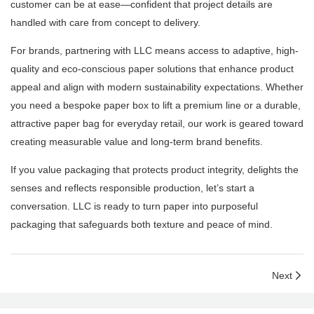
customer can be at ease—confident that project details are
handled with care from concept to delivery.
For brands, partnering with LLC means access to adaptive, high-
quality and eco-conscious paper solutions that enhance product
appeal and align with modern sustainability expectations. Whether
you need a bespoke paper box to lift a premium line or a durable,
attractive paper bag for everyday retail, our work is geared toward
creating measurable value and long-term brand benefits.
If you value packaging that protects product integrity, delights the
senses and reflects responsible production, let’s start a
conversation. LLC is ready to turn paper into purposeful
packaging that safeguards both texture and peace of mind.
Next