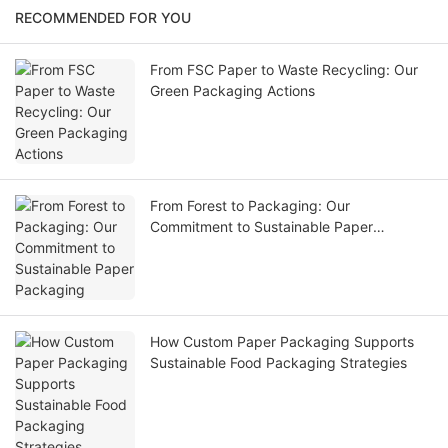
RECOMMENDED FOR YOU
From FSC Paper to Waste Recycling: Our
Green Packaging Actions
From Forest to Packaging: Our
Commitment to Sustainable Paper
Packaging
How Custom Paper Packaging Supports
Sustainable Food Packaging Strategies