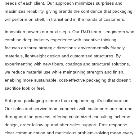
needs of each client. Our approach minimizes surprises and
maximizes reliability, giving brands the confidence that packaging
will perform on shelf, in transit and in the hands of customers.
Innovation powers our next steps. Our R&D team—engineers who
combine deep industry experience with inventive thinking—
focuses on three strategic directions: environmentally friendly
materials, lightweight design and customized structures. By
experimenting with new fibers, coatings and structural solutions,
we reduce material use while maintaining strength and finish,
enabling more sustainable, cost-effective packaging that doesn’t
sacrifice look or feel.
But great packaging is more than engineering; it’s collaboration.
Our sales and service team connects with customers one-on-one
throughout the process, offering customized consulting, scheme
design, order follow-up and after-sales support. Fast response,
clear communication and meticulous problem-solving mean every