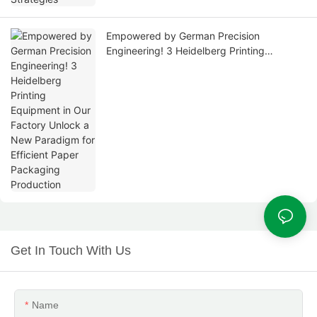
Empowered by German Precision
Engineering! 3 Heidelberg Printing
Equipment in Our Factory Unlock a New
Paradigm for Efficient Paper Packaging
Production
Get In Touch With Us
Name