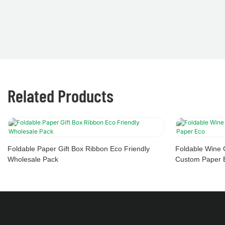
Related Products
Foldable Paper Gift Box Ribbon Eco Friendly
Foldable Wine 
Wholesale Pack
Custom Paper 