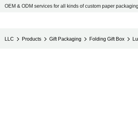
OEM & ODM services for all kinds of custom paper packaging
LLC
Products
Gift Packaging
Folding Gift Box
Lu