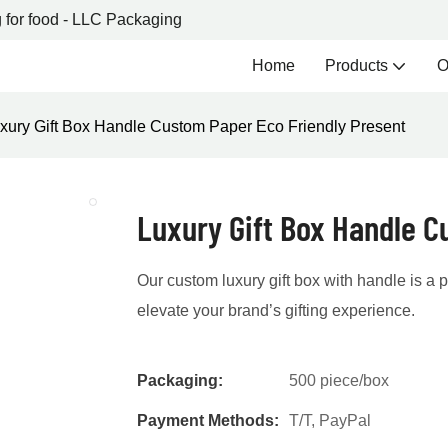
 for food - LLC Packaging
Home
Products
O
xury Gift Box Handle Custom Paper Eco Friendly Present
Luxury Gift Box Handle C
Our custom luxury gift box with handle is a
elevate your brand’s gifting experience.
Packaging:
500 piece/box
Payment Methods:
T/T, PayPal