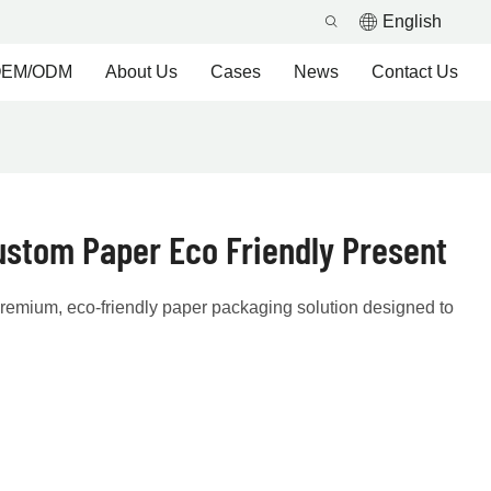
English
EM/ODM
About Us
Cases
News
Contact Us
ustom Paper Eco Friendly Present
 premium, eco-friendly paper packaging solution designed to