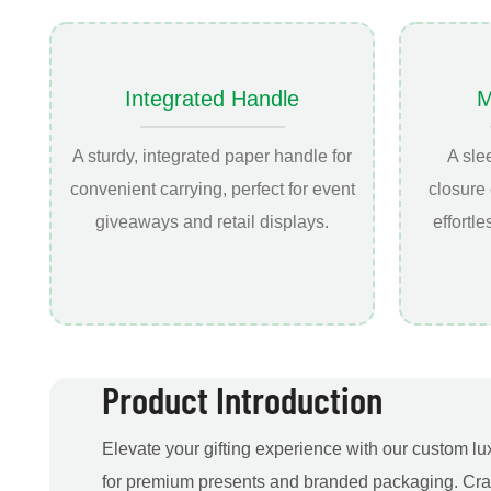
Integrated Handle
M
A sturdy, integrated paper handle for
A sle
convenient carrying, perfect for event
closure
giveaways and retail displays.
effortl
Product Introduction
Elevate your gifting experience with our custom lu
for premium presents and branded packaging. Craf