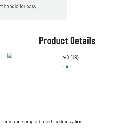
nt handle for easy
Product Details
zation and sample-based customization.