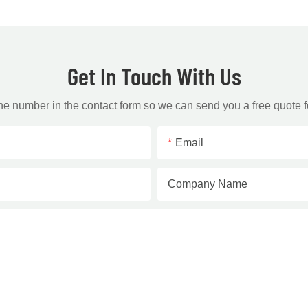
Get In Touch With Us
one number in the contact form so we can send you a free quote f
Email
Company Name