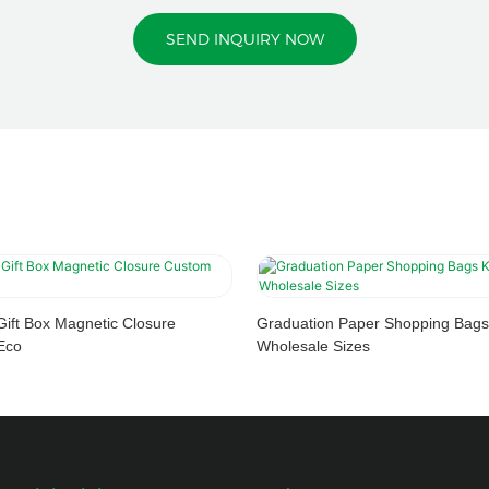
SEND INQUIRY NOW
Gift Box Magnetic Closure
Graduation Paper Shopping Bags
Eco
Wholesale Sizes