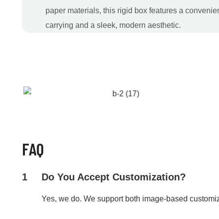
paper materials, this rigid box features a convenie
carrying and a sleek, modern aesthetic.
FAQ
1
Do You Accept Customization?
Yes, we do. We support both image-based customi