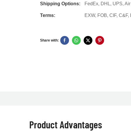
Shipping Options:
FedEx, DHL, UPS, Air F
Terms:
EXW, FOB, CIF, C&F
Share with:
Product Advantages