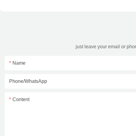
just leave your email or ph
Name
Phone/whatsApp
Content