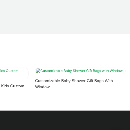
Customizable Baby Shower Gift Bags With
 Kids Custom
Window