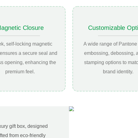
agnetic Closure
Customizable Opt
ek, self-locking magnetic
A wide range of Pantone 
 ensures a secure seal and
embossing, debossing, a
ess opening, enhancing the
stamping options to mat
premium feel.
brand identity.
xury gift box, designed
ted from eco-friendly