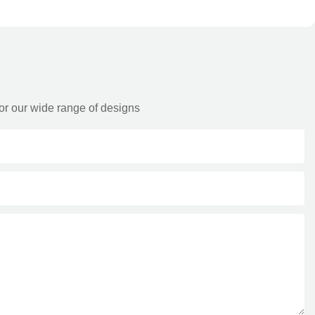
or our wide range of designs