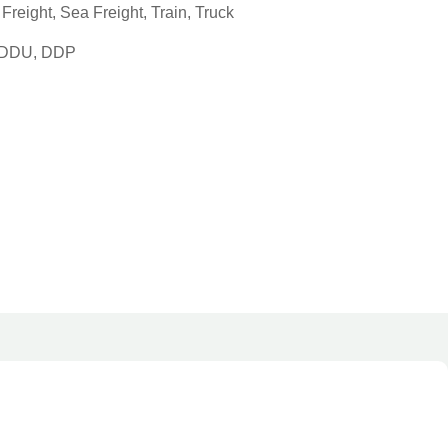
reight, Sea Freight, Train, Truck
, DDU, DDP