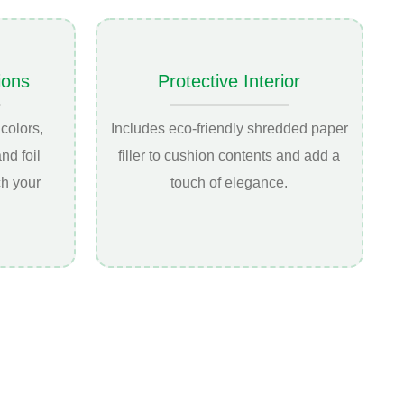
ions
Protective Interior
colors,
Includes eco-friendly shredded paper
nd foil
filler to cushion contents and add a
ch your
touch of elegance.