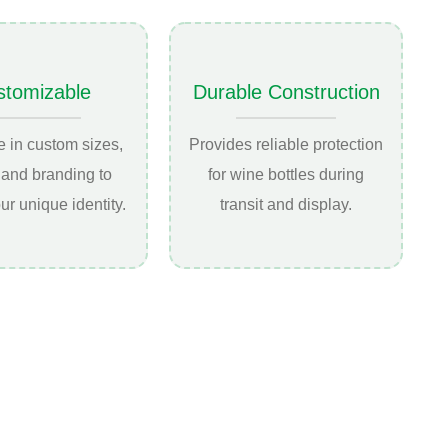
stomizable
Durable Construction
e in custom sizes,
Provides reliable protection
 and branding to
for wine bottles during
our unique identity.
transit and display.