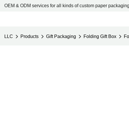
OEM & ODM services for all kinds of custom paper packaging
LLC
Products
Gift Packaging
Folding Gift Box
Fo