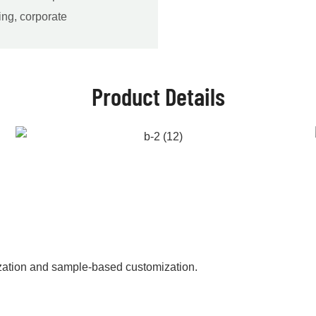
ing, corporate
Product Details
zation and sample-based customization.