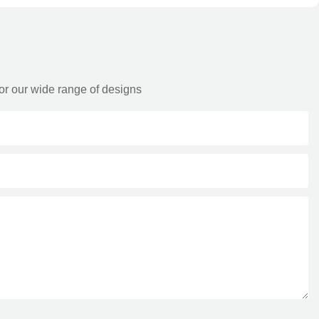
or our wide range of designs