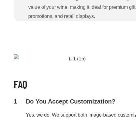
value of your wine, making it ideal for premium gift
promotions, and retail displays.
FAQ
1
Do You Accept Customization?
Yes, we do. We support both image-based customi