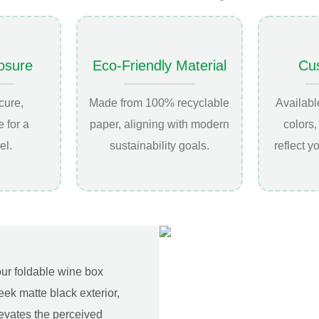
osure
Eco-Friendly Material
Cu
cure,
Made from 100% recyclable
Availabl
 for a
paper, aligning with modern
colors,
el.
sustainability goals.
reflect y
our foldable wine box
eek matte black exterior,
elevates the perceived