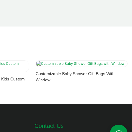
Customizable Baby Shower Gift Bags With
 Kids Custom
Window
Contact Us