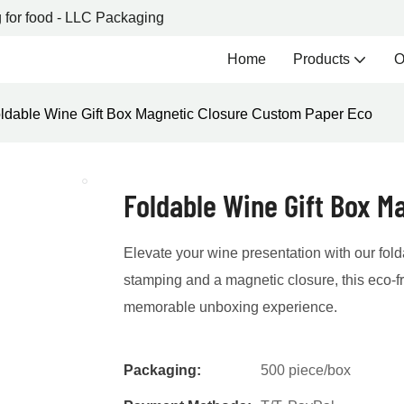
 for food - LLC Packaging
Home
Products
O
ldable Wine Gift Box Magnetic Closure Custom Paper Eco
Foldable Wine Gift Box M
Elevate your wine presentation with our folda
stamping and a magnetic closure, this eco-f
memorable unboxing experience.
Packaging:
500 piece/box