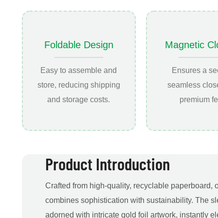
Foldable Design
Magnetic Cl
Easy to assemble and
Ensures a se
store, reducing shipping
seamless close
and storage costs.
premium fe
Product Introduction
Crafted from high-quality, recyclable paperboard, 
combines sophistication with sustainability. The sl
adorned with intricate gold foil artwork, instantly 