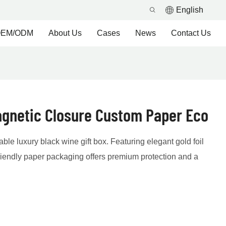
English
EM/ODM
About Us
Cases
News
Contact Us
agnetic Closure Custom Paper Eco
ble luxury black wine gift box. Featuring elegant gold foil
riendly paper packaging offers premium protection and a