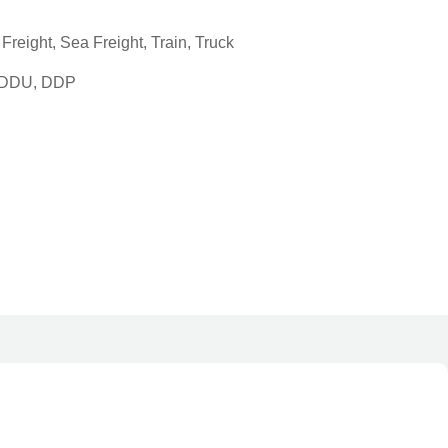
reight, Sea Freight, Train, Truck
, DDU, DDP