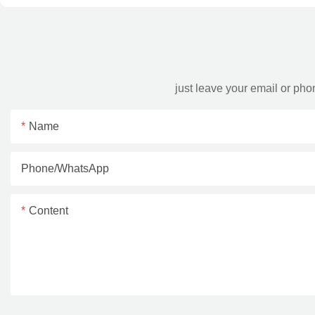
just leave your email or ph
Name
Phone/whatsApp
Content