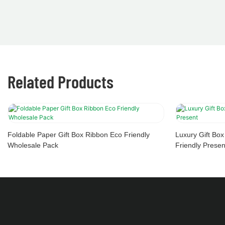
Related Products
Foldable Paper Gift Box Ribbon Eco Friendly
Luxury Gift Bo
Wholesale Pack
Friendly Presen