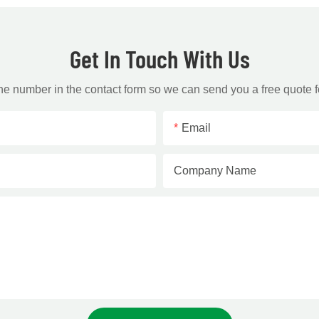
Get In Touch With Us
one number in the contact form so we can send you a free quote f
Email
Company Name