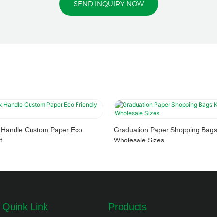
SEND INQUIRY NOW
x Handle Custom Paper Eco
Graduation Paper Shopping Bags
t
Wholesale Sizes
Quink Link
Products