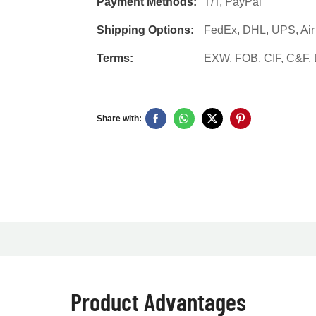
Payment Methods:
T/T, PayPal
Shipping Options:
FedEx, DHL, UPS, Air F
Terms:
EXW, FOB, CIF, C&F
Share with:
Product Advantages