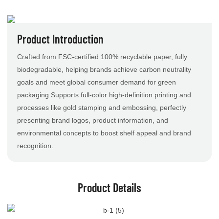
Product Introduction
Crafted from FSC-certified 100% recyclable paper, fully
biodegradable, helping brands achieve carbon neutrality
goals and meet global consumer demand for green
packaging.Supports full-color high-definition printing and
processes like gold stamping and embossing, perfectly
presenting brand logos, product information, and
environmental concepts to boost shelf appeal and brand
recognition.
Product Details