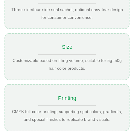
Three-side/four-side seal sachet, optional easy-tear design
for consumer convenience.
Size
Customizable based on filling volume, suitable for 5g–50g
hair color products.
Printing
CMYK full-color printing, supporting spot colors, gradients,
and special finishes to replicate brand visuals.