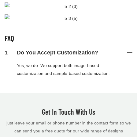
FAQ
1
Do You Accept Customization?
Yes, we do. We support both image-based
customization and sample-based customization.
Get In Touch With Us
just leave your email or phone number in the contact form so we
can send you a free quote for our wide range of designs