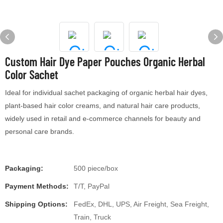
Custom Hair Dye Paper Pouches Organic Herbal
Color Sachet
Ideal for individual sachet packaging of organic herbal hair dyes,
plant-based hair color creams, and natural hair care products,
widely used in retail and e-commerce channels for beauty and
personal care brands.
Packaging:
500 piece/box
Payment Methods:
T/T, PayPal
Shipping Options:
FedEx, DHL, UPS, Air Freight, Sea Freight,
Train, Truck