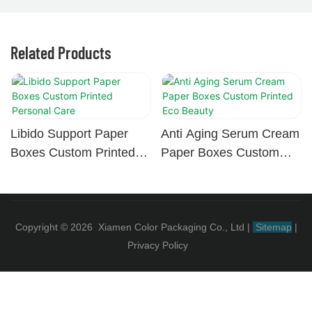
Related Products
Libido Support Paper
Anti Aging Serum Cream
Boxes Custom Printed
Paper Boxes Custom
Personal Care
Printed Eco Beauty
Copyright © 2026 Xiamen Color Packaging Co., Ltd
|
Sitemap
|
Privacy Policy