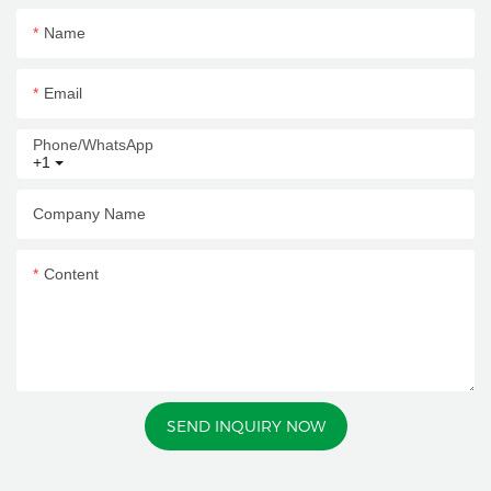
Name
Email
Phone/whatsApp
+1
Company Name
Content
SEND INQUIRY NOW