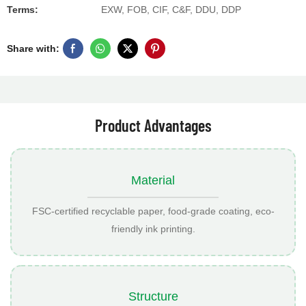
Terms:
EXW, FOB, CIF, C&F, DDU, DDP
Share with:
Product Advantages
Material
FSC-certified recyclable paper, food-grade coating, eco-
friendly ink printing.
Structure