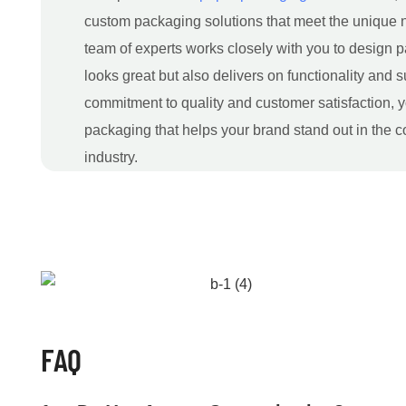
custom packaging solutions that meet the unique n
team of experts works closely with you to design p
looks great but also delivers on functionality and s
commitment to quality and customer satisfaction, y
packaging that helps your brand stand out in the 
industry.
FAQ