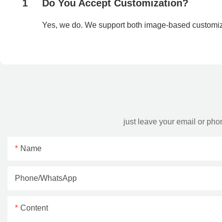
1
Do You Accept Customization?
Yes, we do. We support both image-based customi
just leave your email or ph
Name
Phone/whatsApp
Content