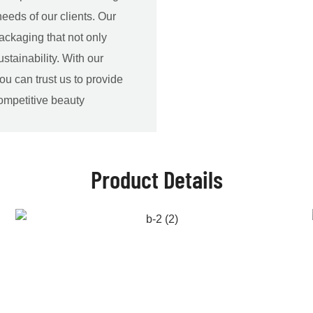
eeds of our clients. Our
ackaging that not only
ustainability. With our
ou can trust us to provide
competitive beauty
Product Details