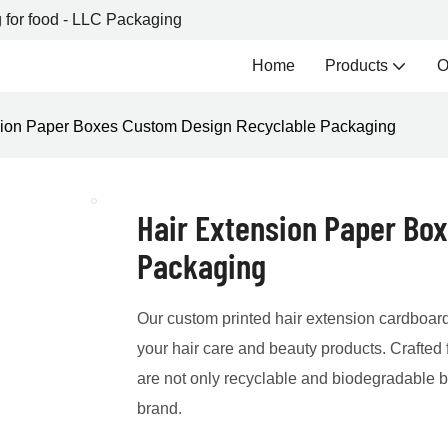
 for food - LLC Packaging
Home
Products
O
sion Paper Boxes Custom Design Recyclable Packaging
Hair Extension Paper Bo
Packaging
Our custom printed hair extension cardboard
your hair care and beauty products. Crafted 
are not only recyclable and biodegradable bu
brand.