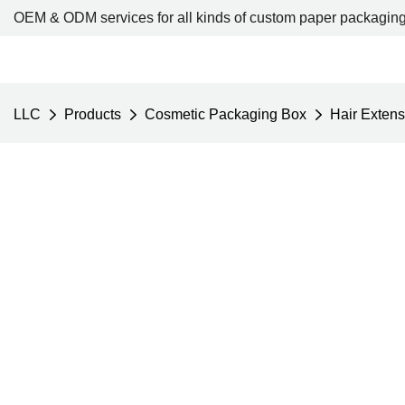
OEM & ODM services for all kinds of custom paper packaging
LLC
Products
Cosmetic Packaging Box
Hair Exten