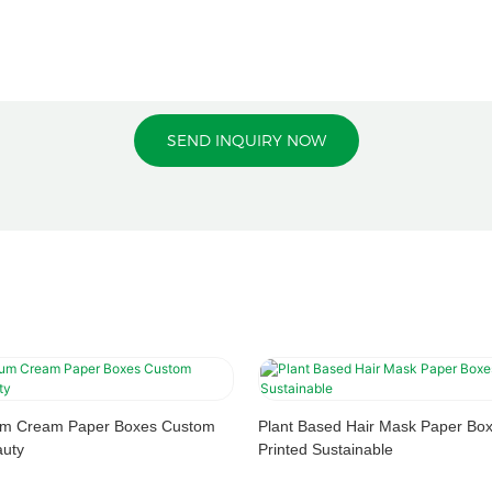
SEND INQUIRY NOW
rum Cream Paper Boxes Custom
Plant Based Hair Mask Paper Bo
auty
Printed Sustainable