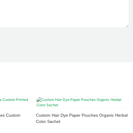
xes Custom
Custom Hair Dye Paper Pouches Organic Herbal
Color Sachet