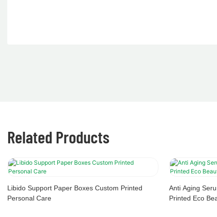
Related Products
Libido Support Paper Boxes Custom Printed
Anti Aging Se
Personal Care
Printed Eco Be