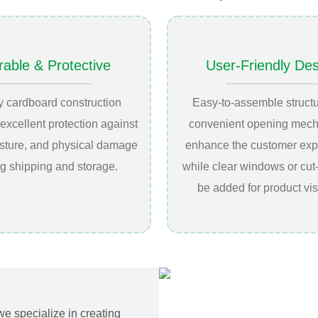
rable & Protective
User-Friendly De
y cardboard construction
Easy-to-assemble struct
excellent protection against
convenient opening mec
isture, and physical damage
enhance the customer exp
g shipping and storage.
while clear windows or cut
be added for product visi
 we specialize in creating