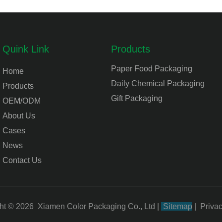
Quink Link
Products
Paper Food Packaging
Home
Daily Chemical Packaging
Products
Gift Packaging
OEM/ODM
About Us
Cases
News
Contact Us
ht © 2026 Xiamen Color Packaging Co., Ltd
|
Sitemap
|
Privac