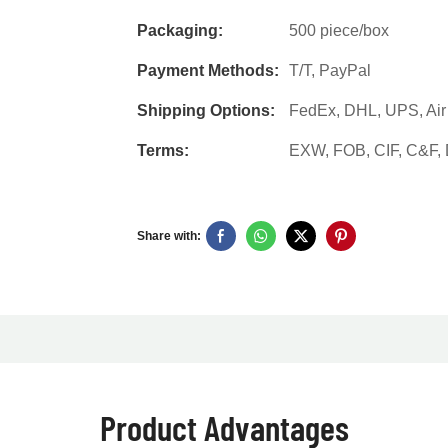
Packaging:
500 piece/box
Payment Methods:
T/T, PayPal
Shipping Options:
FedEx, DHL, UPS, Air F
Terms:
EXW, FOB, CIF, C&F
Share with:
Product Advantages