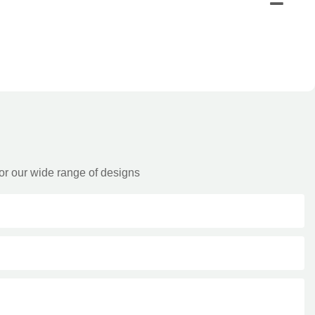
or our wide range of designs