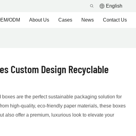
English
EM/ODM
About Us
Cases
News
Contact Us
xes Custom Design Recyclable
 boxes are the perfect sustainable packaging solution for
from high-quality, eco-friendly paper materials, these boxes
t also offer a premium, luxurious look to elevate your