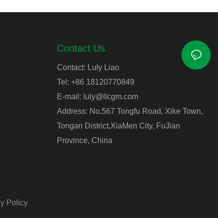
Contact Us
Contact: Luly Liao
Tel: +86 18120770849
E-mail:
luly@llcgm.com
Address: No.567 Tongfu Road, Xike Town,
Tongan District,XiaMen City, FuJian
Province, China
y Policy