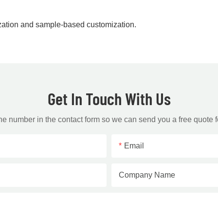
zation and sample-based customization.
Get In Touch With Us
one number in the contact form so we can send you a free quote f
Email
Company Name