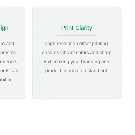
sign
Print Clarity
ure and
High-resolution offset printing
hanisms
ensures vibrant colors and sharp
erience,
text, making your branding and
-outs can
product information stand out.
bility.