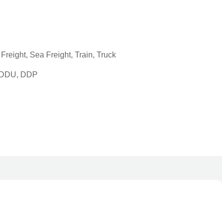
reight, Sea Freight, Train, Truck
, DDU, DDP