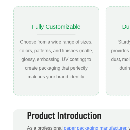
Fully Customizable
Du
Choose from a wide range of sizes,
Sturd
colors, patterns, and finishes (matte,
provides 
glossy, embossing, UV coating) to
dust, mo
create packaging that perfectly
durin
matches your brand identity.
Product Introduction
As a professional
paper packaging manufacturer
,