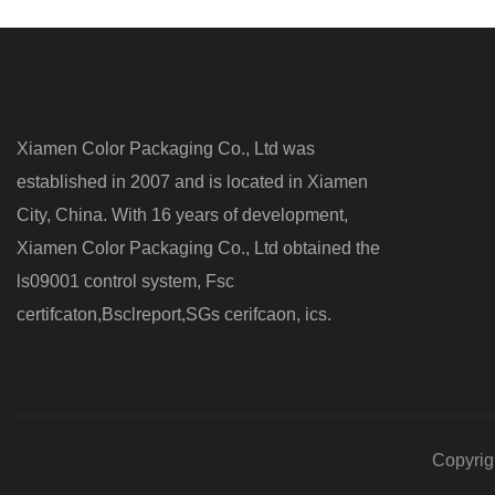
Xiamen Color Packaging Co., Ltd was
established in 2007 and is located in Xiamen
City, China. With 16 years of development,
Xiamen Color Packaging Co., Ltd obtained the
ls09001 control system, Fsc
certifcaton,Bsclreport,SGs cerifcaon, ics.
Copyrig