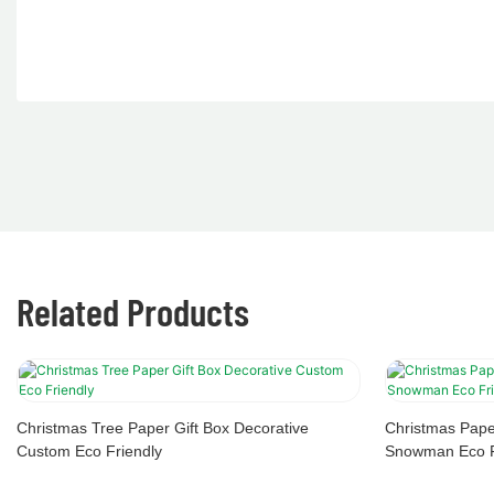
Related Products
Christmas Tree Paper Gift Box Decorative
Christmas Pape
Custom Eco Friendly
Snowman Eco F