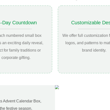
4-Day Countdown
Customizable Des
ach numbered small box
We offer full customization f
s an exciting daily reveal,
logos, and patterns to ma
ct for family traditions or
brand identity.
corporate gifting.
mas Advent Calendar Box,
the festive season.