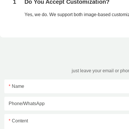
1
Do You Accept Customization?
Yes, we do. We support both image-based customi
just leave your email or ph
Name
Phone/whatsApp
Content