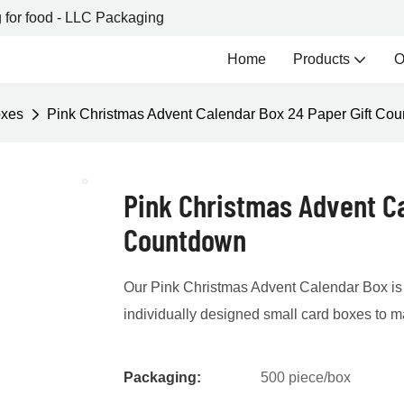
 for food - LLC Packaging
Home
Products
O
oxes
Pink Christmas Advent Calendar Box 24 Paper Gift Co
Pink Christmas Advent Ca
Countdown
Our Pink Christmas Advent Calendar Box is 
individually designed small card boxes to 
Packaging:
500 piece/box