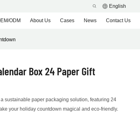
English
EM/ODM
About Us
Cases
News
Contact Us
untdown
lendar Box 24 Paper Gift
a sustainable paper packaging solution, featuring 24
make your holiday countdown magical and eco-friendly.