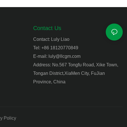
Contact Us
Contact: Luly Liao
Tel: +86 18120770849
E-mail:
luly@llcgm.com
Address: No.567 Tongfu Road, Xike Town,
Tongan District,XiaMen City, FuJian
Province, China
y Policy