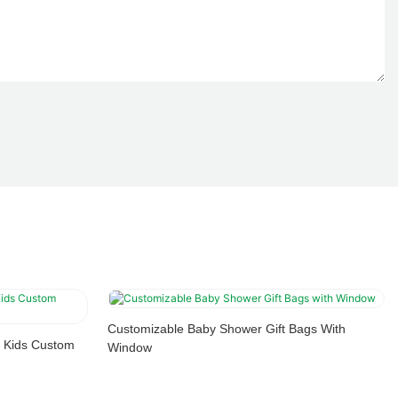
Customizable Baby Shower Gift Bags With
 Kids Custom
Window