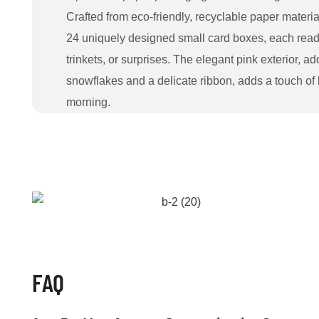
Crafted from eco-friendly, recyclable paper materia
24 uniquely designed small card boxes, each ready t
trinkets, or surprises. The elegant pink exterior, a
snowflakes and a delicate ribbon, adds a touch of
morning.
FAQ