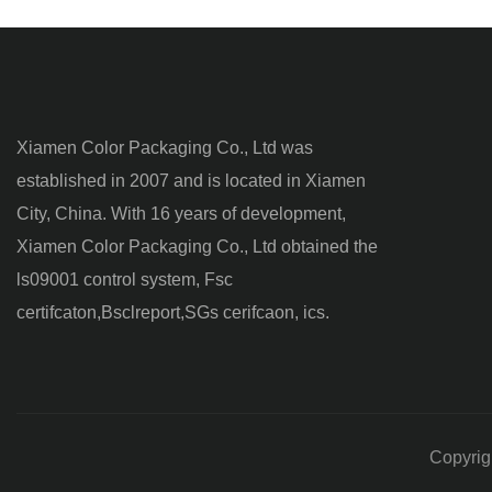
Xiamen Color Packaging Co., Ltd was
established in 2007 and is located in Xiamen
City, China. With 16 years of development,
Xiamen Color Packaging Co., Ltd obtained the
ls09001 control system, Fsc
certifcaton,Bsclreport,SGs cerifcaon, ics.
Copyrig