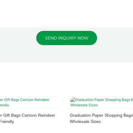
SEND INQUIRY NOW
r Gift Bags Cartoon Reindeer
Graduation Paper Shopping Bags
riendly
Wholesale Sizes