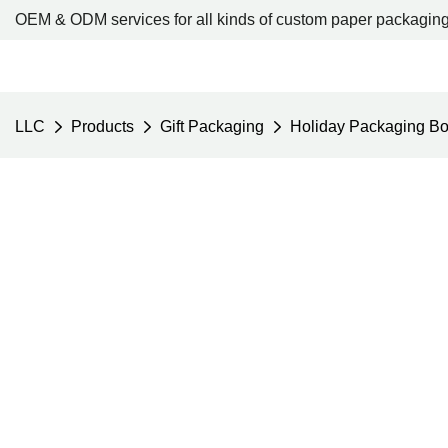
OEM & ODM services for all kinds of custom paper packaging
LLC
Products
Gift Packaging
Holiday Packaging B