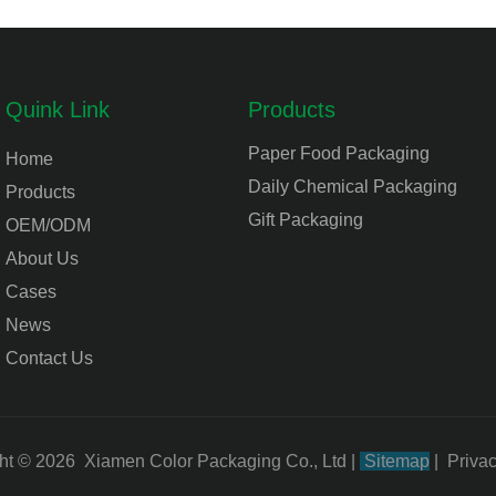
Quink Link
Products
Paper Food Packaging
Home
Daily Chemical Packaging
Products
Gift Packaging
OEM/ODM
About Us
Cases
News
Contact Us
ht © 2026 Xiamen Color Packaging Co., Ltd
|
Sitemap
|
Privac