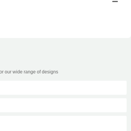
or our wide range of designs