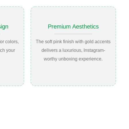
ign
Premium Aesthetics
or colors,
The soft pink finish with gold accents
tch your
delivers a luxurious, Instagram-
worthy unboxing experience.