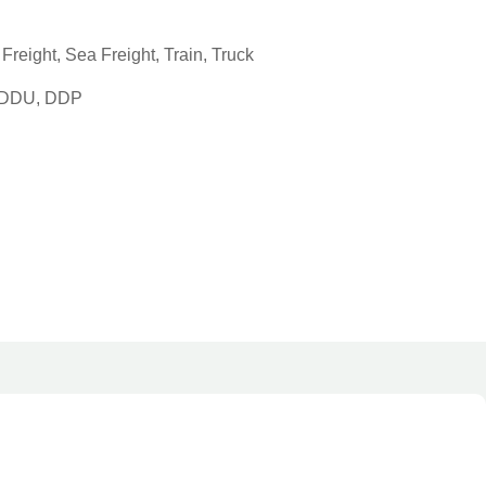
reight, Sea Freight, Train, Truck
, DDU, DDP