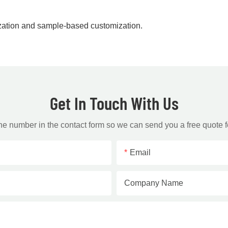
zation and sample-based customization.
Get In Touch With Us
one number in the contact form so we can send you a free quote f
Email
Company Name