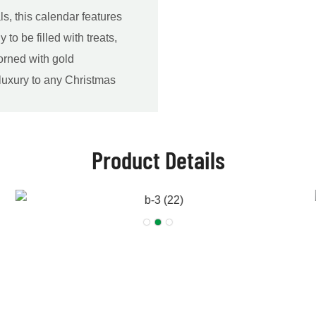
ls, this calendar features
o be filled with treats,
dorned with gold
 luxury to any Christmas
Product Details