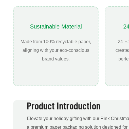
Sustainable Material
2
Made from 100% recyclable paper,
24-E
aligning with your eco-conscious
create
brand values.
perfe
Product Introduction
Elevate your holiday gifting with our Pink Christ
a premium paper packaging solution designed for 