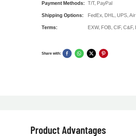
Payment Methods:
T/T, PayPal
Shipping Options:
FedEx, DHL, UPS, Air F
Terms:
EXW, FOB, CIF, C&F
Share with:
Product Advantages